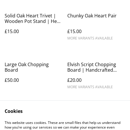
Solid Oak Heart Trivet |
Chunky Oak Heart Pair
Wooden Pot Stand | Heat
Resistant Kitchen Trivet |
£15.00
£15.00
Rustic Home Décor | Gift
MORE VARIANTS AVAILABLE
Large Oak Chopping
Elvish Script Chopping
Board
Board | Handcrafted
Wooden Serving Board
£50.00
£20.00
MORE VARIANTS AVAILABLE
Cookies
This website uses cookies. These are small files that help us understand
how you’re using our services so we can make your experience even