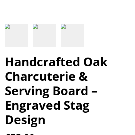
Handcrafted Oak
Charcuterie &
Serving Board –
Engraved Stag
Design