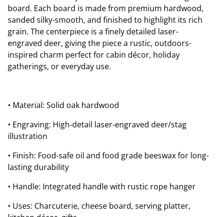
board. Each board is made from premium hardwood,
sanded silky-smooth, and finished to highlight its rich
grain. The centerpiece is a finely detailed laser-
engraved deer, giving the piece a rustic, outdoors-
inspired charm perfect for cabin décor, holiday
gatherings, or everyday use.
• Material: Solid oak hardwood
• Engraving: High-detail laser-engraved deer/stag
illustration
• Finish: Food-safe oil and food grade beeswax for long-
lasting durability
• Handle: Integrated handle with rustic rope hanger
• Uses: Charcuterie, cheese board, serving platter,