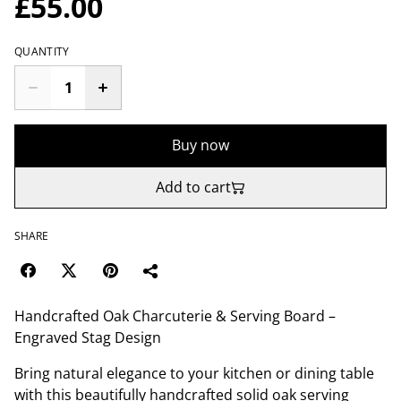
£55.00
QUANTITY
Buy now
Add to cart
SHARE
Handcrafted Oak Charcuterie & Serving Board –
Engraved Stag Design
Bring natural elegance to your kitchen or dining table
with this beautifully handcrafted solid oak serving