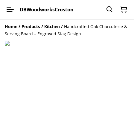
DBWoodworksCroston
Home
/
Products
/
Kitchen
/
Handcrafted Oak Charcuterie &
Serving Board – Engraved Stag Design