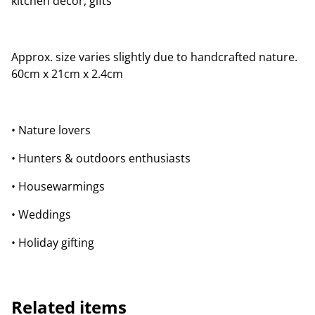
kitchen décor, gifts
Approx. size varies slightly due to handcrafted nature.
60cm x 21cm x 2.4cm
• Nature lovers
• Hunters & outdoors enthusiasts
• Housewarmings
• Weddings
• Holiday gifting
Related items